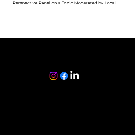
Perspective Panel on a Topic Moderated by Local
Anchor
Authentic Tasting Plates - 4 Courses Curated by
Local Small Food maker
from the creator of
follow us
© 2024 Ubuntu LLC. All Rights Reserved
Privacy Policy
Terms & Conditions
Refund Policy