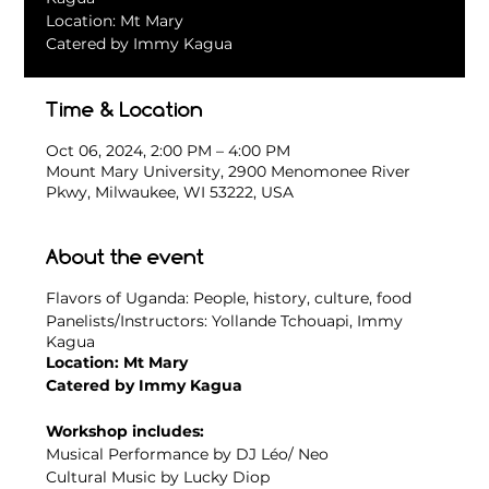
Location: Mt Mary
Catered by Immy Kagua
Time & Location
Oct 06, 2024, 2:00 PM – 4:00 PM
Mount Mary University, 2900 Menomonee River
Pkwy, Milwaukee, WI 53222, USA
About the event
Flavors of Uganda: People, history, culture, food
Panelists/Instructors: Yollande Tchouapi, Immy
Kagua
Location: Mt Mary
Catered by Immy Kagua
Workshop includes:
Musical Performance by DJ Léo/ Neo
Cultural Music by Lucky Diop