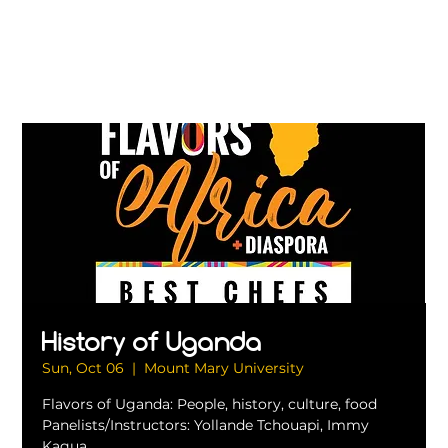
History of Uganda
Sun, Oct 06
  |  
Mount Mary University
Flavors of Uganda: People, history, culture, food
Panelists/Instructors: Yollande Tchouapi, Immy
Kagua